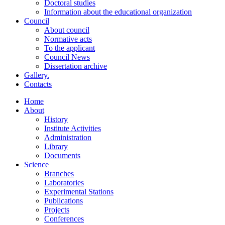
Doctoral studies
Information about the educational organization
Council
About council
Normative acts
To the applicant
Council News
Dissertation archive
Gallery.
Contacts
Home
About
History
Institute Activities
Administration
Library
Documents
Science
Branches
Laboratories
Experimental Stations
Publications
Projects
Conferences