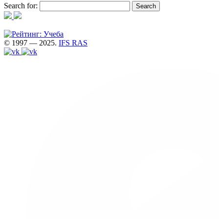
Search for:
© 1997 — 2025.
IFS RAS