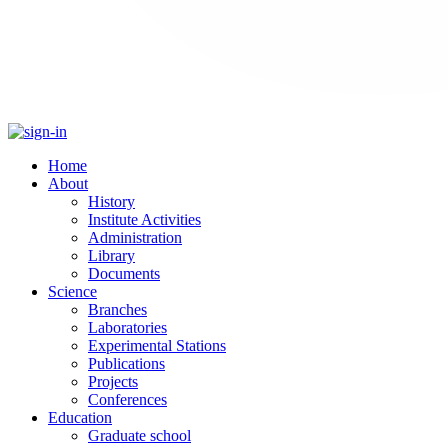
Home
About
History
Institute Activities
Administration
Library
Documents
Science
Branches
Laboratories
Experimental Stations
Publications
Projects
Conferences
Education
Graduate school