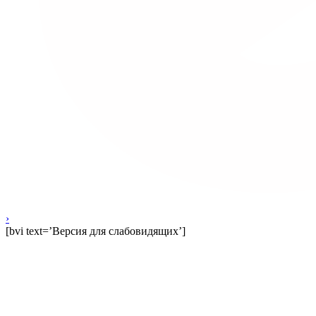
›
[bvi text=’Версия для слабовидящих’]