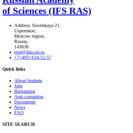
of Sciences (IFS RAS)
Address: Sovetskaya 21,
Uspenskoe,
Moscow region,
Russia,
143030
root@ilan.ras.ru
+7 (495) 634-52-57
Quick links
About Institute
Jobs
Bargaining
Anti-corruption
Documents
News
FAQ
SITE SEARCH