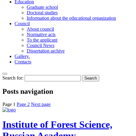
Education
Graduate school
Doctoral studies
Information about the educational organization
Council
About council
Normative acts
To the applicant
Council News
Dissertation archive
Gallery.
Contacts
Search for:
Posts navigation
Page
1
Page
2
Next page
Institute of Forest Science,
Russian Academy