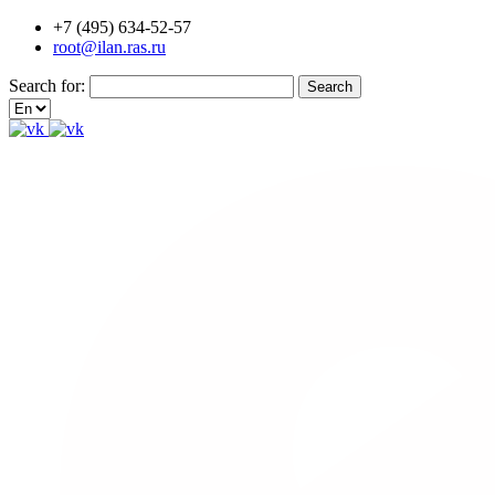
+7 (495) 634-52-57
root@ilan.ras.ru
Search for: