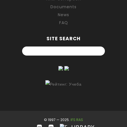
Documents
News
FAQ
SITE SEARCH
© 1997 — 2025.
IFS RAS