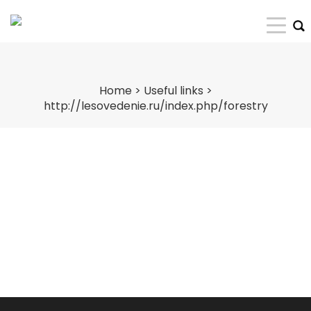
Home
>
Useful links
>
http://lesovedenie.ru/index.php/forestry