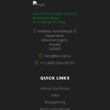
INSTITUTE OF FOREST SCIENCE,
RUSSIAN ACADEMY
OF SCIENCES (IFS RAS)
Address: Sovetskaya 21,
Uspenskoe,
Moscow region,
Russia,
143030
root@ilan.ras.ru
+7 (495) 634-52-57
QUICK LINKS
About Institute
Jobs
Bargaining
Anti-corruption