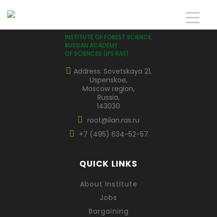
INSTITUTE OF FOREST SCIENCE,
RUSSIAN ACADEMY
OF SCIENCES (IFS RAS)
Address: Sovetskaya 21,
Uspenskoe,
Moscow region,
Russia,
143030
root@ilan.ras.ru
+7 (495) 634-52-57
QUICK LINKS
About Institute
Jobs
Bargaining