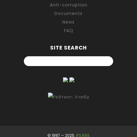
Anti-corruption
Documents
News
FAQ
SITE SEARCH
© 1997 — 2025.
IFS RAS