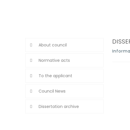
DISS
About council
Informa
Normative acts
To the applicant
Council News
Dissertation archive