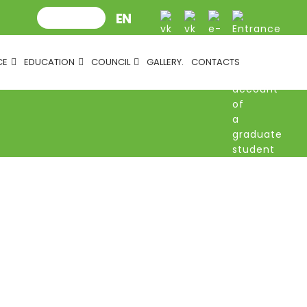
CE
EDUCATION
COUNCIL
GALLERY.
CONTACTS