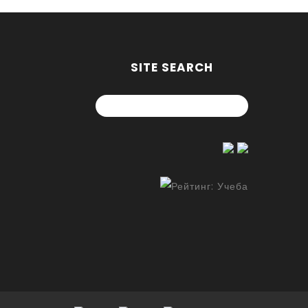
SITE SEARCH