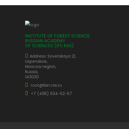
INSTITUTE OF FOREST SCIENCE,
RUSSIAN ACADEMY
OF SCIENCES (IFS RAS)
Address: Sovetskaya 21,
Uspenskoe,
Moscow region,
Russia,
143030
root@ilan.ras.ru
+7 (495) 634-52-57