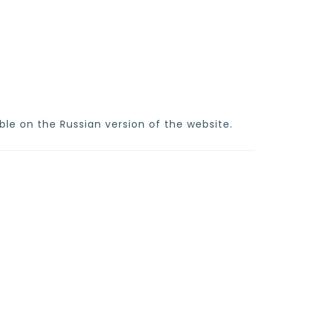
ble on the Russian version of the website.