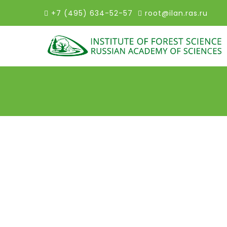
+7 (495) 634-52-57
root@ilan.ras.ru