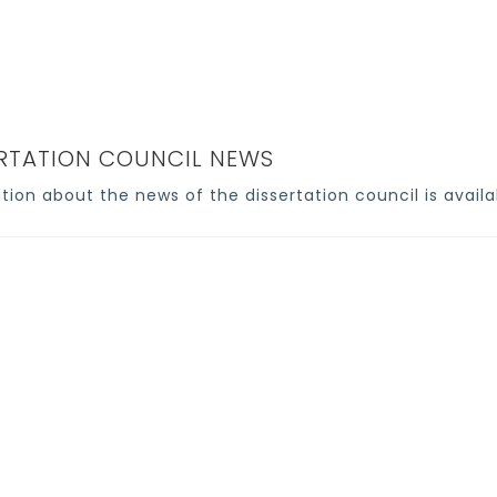
Home
>
Council news
ERTATION COUNCIL NEWS
tion about the news of the dissertation council is availa