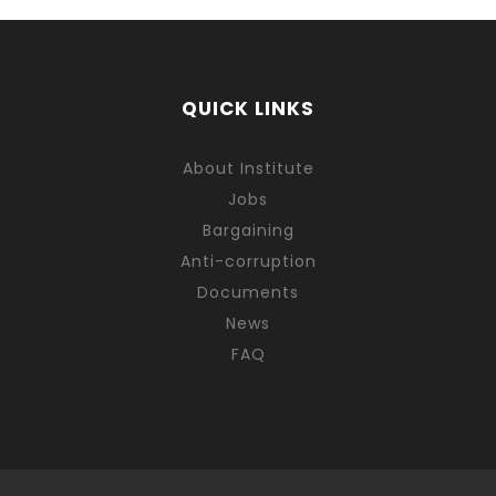
QUICK LINKS
About Institute
Jobs
Bargaining
Anti-corruption
Documents
News
FAQ