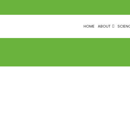
HOME
ABOUT
SCIEN
COUNCIL NEWS