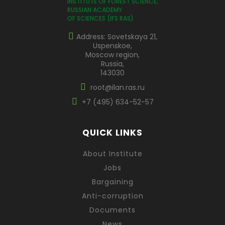
INSTITUTE OF FOREST SCIENCE,
RUSSIAN ACADEMY
OF SCIENCES (IFS RAS)
Address: Sovetskaya 21,
Uspenskoe,
Moscow region,
Russia,
143030
root@ilan.ras.ru
+7 (495) 634-52-57
QUICK LINKS
About Institute
Jobs
Bargaining
Anti-corruption
Documents
News