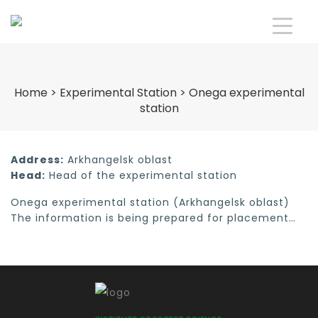
Home
>
Experimental Station
>
Onega experimental
station
Address:
Arkhangelsk oblast
Head:
Head of the experimental station
Onega experimental station (Arkhangelsk oblast)
The information is being prepared for placement…