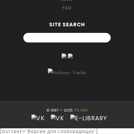
FAQ
SITE SEARCH
© 1997 — 2025.
IFS RAS
[bvi text=’Версия для слабовидящих’]