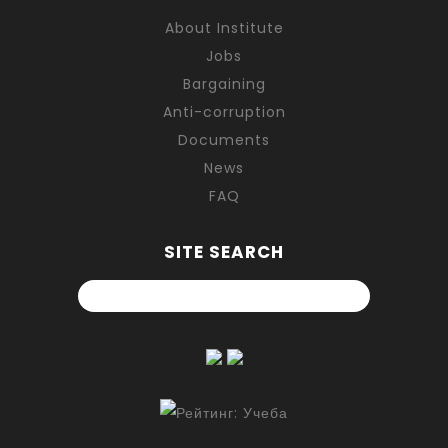
About Institute
Jobs
Bargaining
Anti-corruption
Documents
News
FAQ
SITE SEARCH