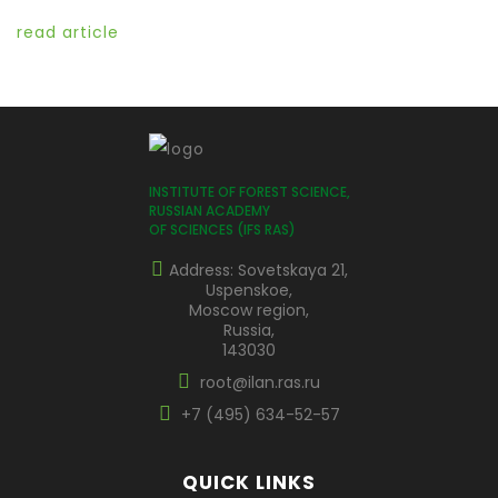
read article
INSTITUTE OF FOREST SCIENCE,
RUSSIAN ACADEMY
OF SCIENCES (IFS RAS)
Address: Sovetskaya 21,
Uspenskoe,
Moscow region,
Russia,
143030
root@ilan.ras.ru
+7 (495) 634-52-57
QUICK LINKS