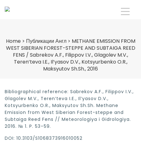
Home
>
Публикации Англ
>
METHANE EMISSION FROM
WEST SIBERIAN FOREST-STEPPE AND SUBTAIGA REED
FENS / Sabrekov A.F., Filippov I.V., Glagolev M.V.,
Teren’teva I.E., Il’yasov D.V., Kotsyurbenko O.R.,
Maksyutov Sh.Sh., 2016
Bibliographical reference: Sabrekov A.F., Filippov I.V.,
Glagolev M.V., Teren’teva I.E., Il’yasov D.V.,
Kotsyurbenko O.R., Maksyutov Sh.Sh. Methane
Emission from West Siberian Forest-steppe and
Subtaiga Reed Fens // Meteorologiya i Gidrologiya.
2016. № 1. P. 53–59.
DOI: 10.3103/S1068373916010052