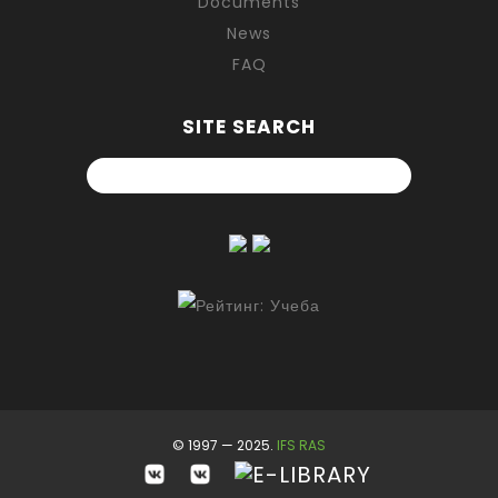
Documents
News
FAQ
SITE SEARCH
© 1997 — 2025.
IFS RAS