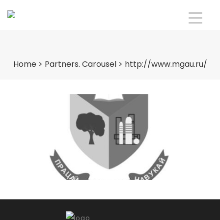
Home
>
Partners. Carousel
>
http://www.mgau.ru/