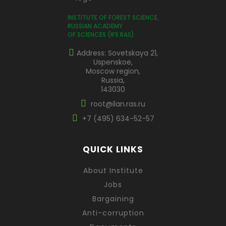
INSTITUTE OF FOREST SCIENCE,
RUSSIAN ACADEMY
OF SCIENCES (IFS RAS)
Address: Sovetskaya 21,
Uspenskoe,
Moscow region,
Russia,
143030
root@ilan.ras.ru
+7 (495) 634-52-57
QUICK LINKS
About Institute
Jobs
Bargaining
Anti-corruption